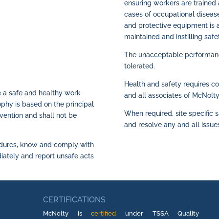
ensuring workers are trained 
cases of occupational disease
and protective equipment is a
maintained and instilling safe
The unacceptable performance
tolerated.
Health and safety requires c
e a safe and healthy work
and all associates of McNolty
sophy is based on the principal
When required, site specific s
vention and shall not be
and resolve any and all issue
cedures, know and comply with
ediately and report unsafe acts
CERTIFICATIONS
McNolty is
certified
under TSSA Quality