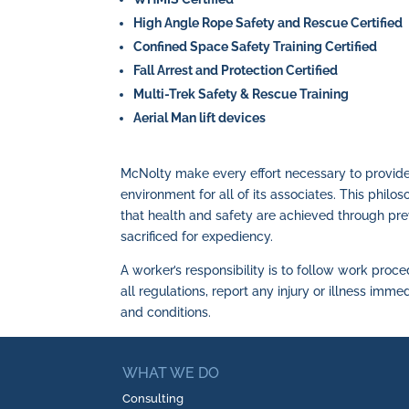
High Angle Rope Safety and Rescue Certified
Confined Space Safety Training Certified
Fall Arrest and Protection Certified
Multi-Trek Safety & Rescue Training
Aerial Man lift devices
McNolty make every effort necessary to provid
environment for all of its associates. This philo
that health and safety are achieved through pre
sacrificed for expediency.
A worker’s responsibility is to follow work pro
all regulations, report any injury or illness imm
and conditions.
WHAT WE DO
Consulting