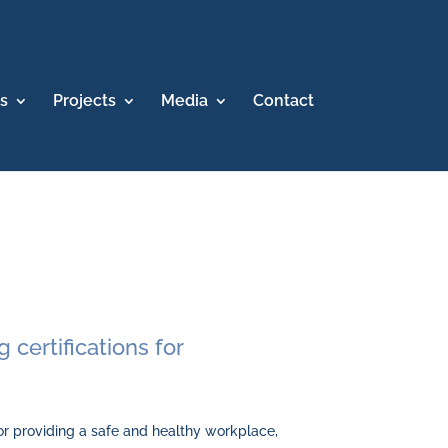
s
Projects
Media
Contact
 certifications for
r providing a safe and healthy workplace,