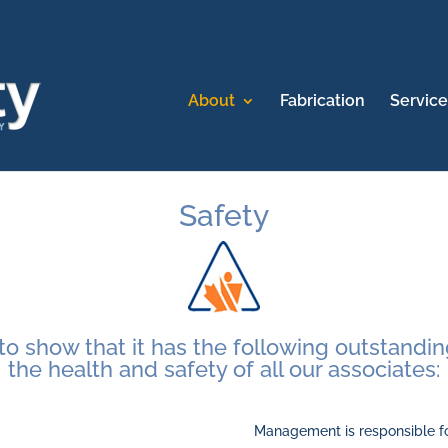
About
Fabrication
Service
Safety
o show that it has the following outstanding
the health and safety of all our associates:
Management is responsible fo