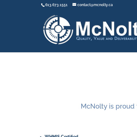
613.673.1551
contact@mcnolty.ca
McNolty is proud t
WHMIS Certified