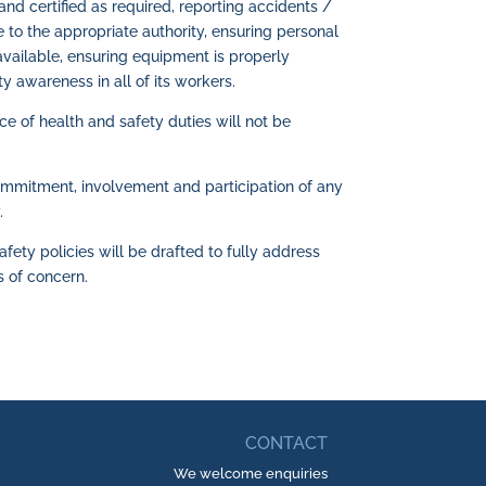
and certified as required, reporting accidents /
 to the appropriate authority, ensuring personal
vailable, ensuring equipment is properly
ty awareness in all of its workers.
 of health and safety duties will not be
ommitment, involvement and participation of any
.
afety policies will be drafted to fully address
s of concern.
CONTACT
We welcome enquiries