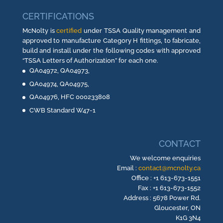
CERTIFICATIONS
McNolty is
certified
under TSSA Quality management and
approved to manufacture Category H fittings, to fabricate,
build and install under the following codes with approved
“TSSA Letters of Authorization” for each one.
QA04972, QA04973,
QA04974, QA04975,
QA04976, HFC 000233808
CWB Standard W47-1
CONTACT
We welcome enquiries
Email :
contact@mcnolty.ca
Office : +1 613-673-1551
Fax : +1 613-673-1552
Address : 5678 Power Rd.
Gloucester, ON
K1G 3N4