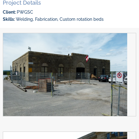
Project Details
Client:
PWGSC
Skills:
Welding, Fabrication, Custom rotation beds