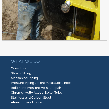
WHAT WE DO
Consulting
Steam Fitting
Mechanical Piping
Pressure Piping (all chemical substances)
Boiler and Pressure Vessel Repair
Chrome-Molly Alloy / Boiler Tube
Stainless and Carbon Steel
Aluminum and more …