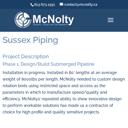
613.673.1551
contact@mcnolty.ca
Sussex Piping
Project Description
Phase 1, Design/Build Submerged Pipeline
Installation in progress. Installed in 80′ lengths at an average
weight of 8000lbs per length, McNolty needed to custom design
rotation beds using restricted space and access as the
parameters in which to manufacture speed/quality and
efficiency. McNoltys’ repeated ability to show innovative design
to perform workable solutions has made us a contractor of
choice for high profile and quality sensitive projects.